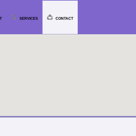
T
SERVICES
CONTACT