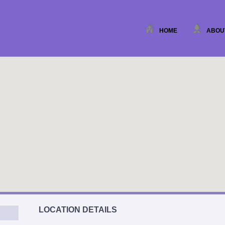
HOME
ABOU
LOCATION DETAILS