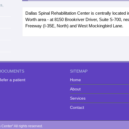
s,
Dallas Spinal Rehabilitation Center is centrally located i
Worth area - at 8150 Brookriver Driver, Suite S-700, n
Freeway (I-35E, North) and West Mockingbird Lane.
DOCUMENTS
SITEMAP
efer a patient
Home
About
Services
Contact
Center" All rights reserved.