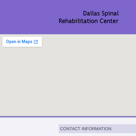
CONTACT INFORMATION